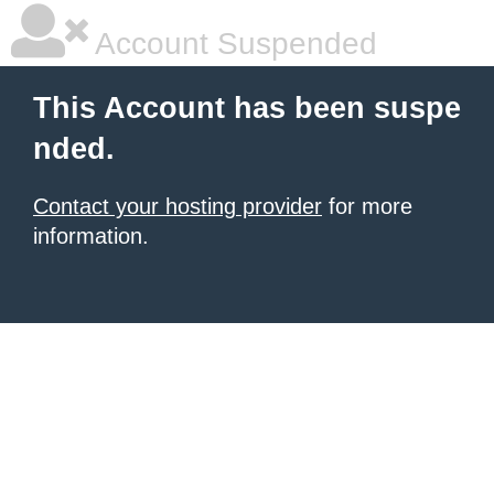
Account Suspended
This Account has been suspe
nded.
Contact your hosting provider
for more
information.